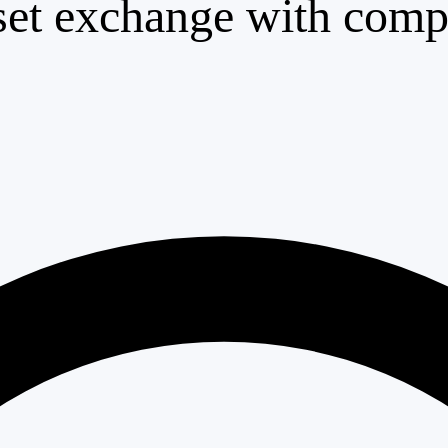
set exchange with compl