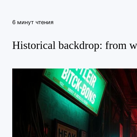
6 минут чтения
Historical backdrop: from wi