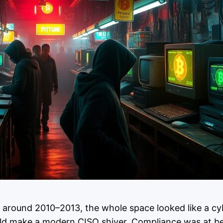
s around 2010–2013, the whole space looked like a cyb
ould make a modern CISO shiver. Compliance was at be