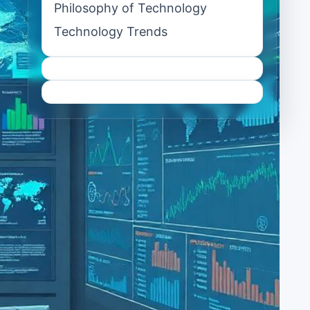
Philosophy of Technology
Technology Trends