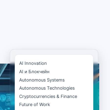
AI Innovation
AI и Блокчейн
Autonomous Systems
Autonomous Technologies
Cryptocurrencies & Finance
Future of Work