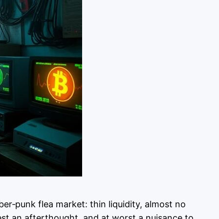
er‑punk flea market: thin liquidity, almost no
st an afterthought, and at worst a nuisance to