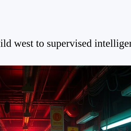
ld west to supervised intellige