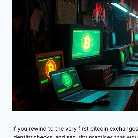
If you rewind to the very first bitcoin exchange
identity checks, and security practices that w