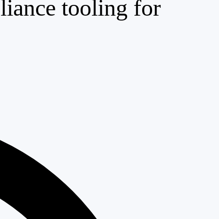
iance tooling for