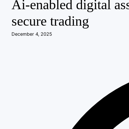
Ai-enabled digital as
secure trading
December 4, 2025