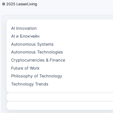
© 2025 LesserLiving
AI Innovation
AI и Блокчейн
Autonomous Systems
Autonomous Technologies
Cryptocurrencies & Finance
Future of Work
Philosophy of Technology
Technology Trends