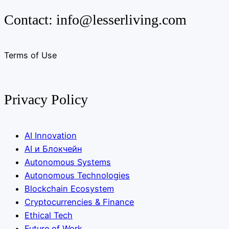
Contact:
info@lesserliving.com
Terms of Use
Privacy Policy
AI Innovation
AI и Блокчейн
Autonomous Systems
Autonomous Technologies
Blockchain Ecosystem
Cryptocurrencies & Finance
Ethical Tech
Future of Work