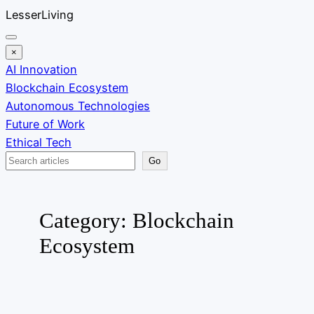
Skip
LesserLiving
to
content
×
AI Innovation
Blockchain Ecosystem
Autonomous Technologies
Future of Work
Ethical Tech
Search
Go
Category:
Blockchain
Ecosystem