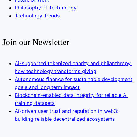
Philosophy of Technology
Technology Trends
Join our Newsletter
Ai-supported tokenized charity and philanthropy:
how technology transforms giving
Autonomous finance for sustainable development
goals and long term impact
Blockchain-enabled data integrity for reliable Ai
training datasets
Ai-driven user trust and reputation in web3:
building reliable decentralized ecosystems