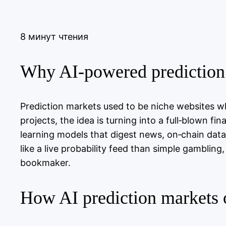
8 минут чтения
Why AI‑powered prediction 
Prediction markets used to be niche websites w
projects, the idea is turning into a full‑blown f
learning models that digest news, on‑chain dat
like a live probability feed than simple gambling
bookmaker.
How AI prediction markets 