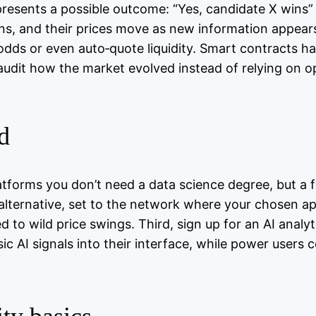
epresents a possible outcome: “Yes, candidate X wins”
, and their prices move as new information appears. 
 odds or even auto‑quote liquidity. Smart contracts 
audit how the market evolved instead of relying on o
d
latforms you don’t need a data science degree, but a 
 alternative, set to the network where your chosen a
d to wild price swings. Third, sign up for an AI analy
 AI signals into their interface, while power users 