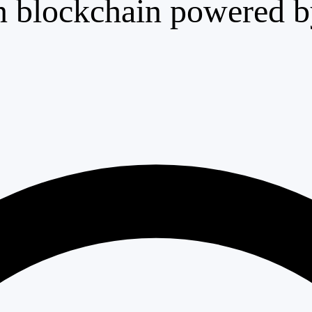
n blockchain powered by