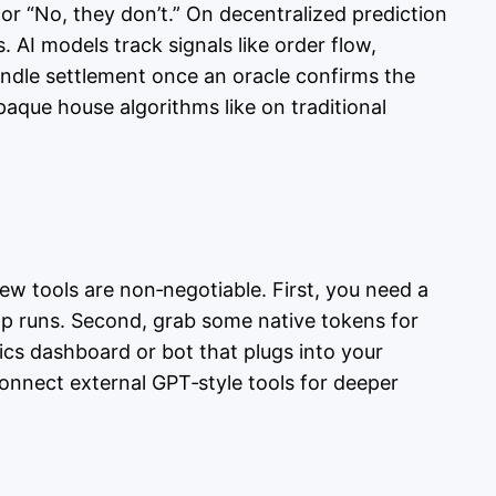
 or “No, they don’t.” On decentralized prediction
AI models track signals like order flow,
handle settlement once an oracle confirms the
paque house algorithms like on traditional
few tools are non‑negotiable. First, you need a
pp runs. Second, grab some native tokens for
tics dashboard or bot that plugs into your
connect external GPT‑style tools for deeper