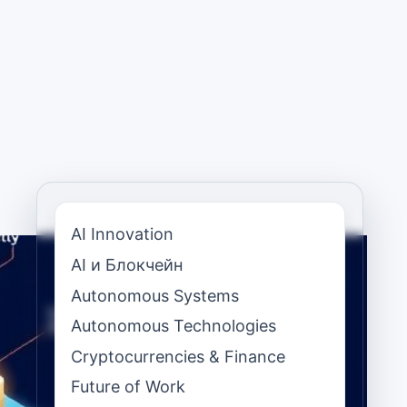
AI Innovation
AI и Блокчейн
Autonomous Systems
Autonomous Technologies
Cryptocurrencies & Finance
Future of Work