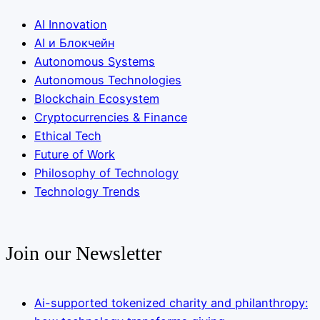
AI Innovation
AI и Блокчейн
Autonomous Systems
Autonomous Technologies
Blockchain Ecosystem
Cryptocurrencies & Finance
Ethical Tech
Future of Work
Philosophy of Technology
Technology Trends
Join our Newsletter
Ai-supported tokenized charity and philanthropy: