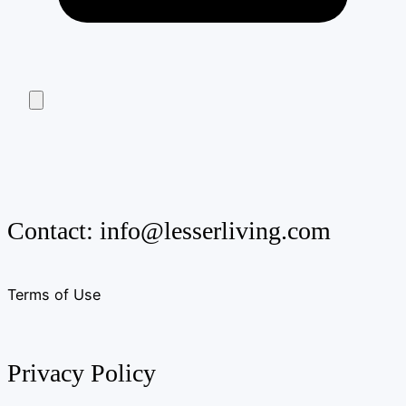
Contact:
info@lesserliving.com
Terms of Use
Privacy Policy