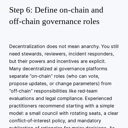
Step 6: Define on‑chain and
off‑chain governance roles
Decentralization does not mean anarchy. You still
need stewards, reviewers, incident responders,
but their powers and incentives are explicit.
Many decentralized ai governance platforms
separate “on‑chain” roles (who can vote,
propose updates, or change parameters) from
“off‑chain” responsibilities like red‑team
evaluations and legal compliance. Experienced
practitioners recommend starting with a simple
model: a small council with rotating seats, a clear
conflict‑of‑interest policy, and mandatory