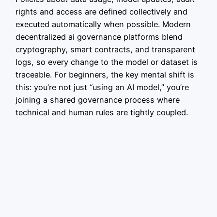
rights and access are defined collectively and
executed automatically when possible. Modern
decentralized ai governance platforms blend
cryptography, smart contracts, and transparent
logs, so every change to the model or dataset is
traceable. For beginners, the key mental shift is
this: you’re not just “using an AI model,” you’re
joining a shared governance process where
technical and human rules are tightly coupled.