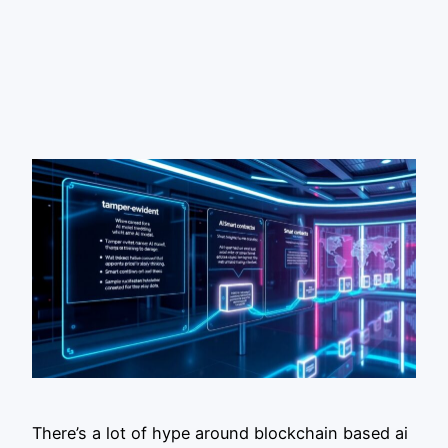
There’s a lot of hype around blockchain based ai