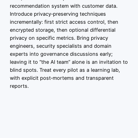
recommendation system with customer data.
Introduce privacy‑preserving techniques
incrementally: first strict access control, then
encrypted storage, then optional differential
privacy on specific metrics. Bring privacy
engineers, security specialists and domain
experts into governance discussions early;
leaving it to “the AI team” alone is an invitation to
blind spots. Treat every pilot as a learning lab,
with explicit post‑mortems and transparent
reports.