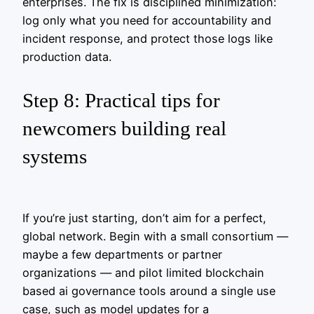
enterprises. The fix is disciplined minimization:
log only what you need for accountability and
incident response, and protect those logs like
production data.
Step 8: Practical tips for
newcomers building real
systems
If you’re just starting, don’t aim for a perfect,
global network. Begin with a small consortium —
maybe a few departments or partner
organizations — and pilot limited blockchain
based ai governance tools around a single use
case, such as model updates for a