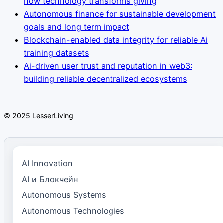
how technology transforms giving
Autonomous finance for sustainable development
goals and long term impact
Blockchain-enabled data integrity for reliable Ai
training datasets
Ai-driven user trust and reputation in web3:
building reliable decentralized ecosystems
© 2025 LesserLiving
AI Innovation
AI и Блокчейн
Autonomous Systems
Autonomous Technologies