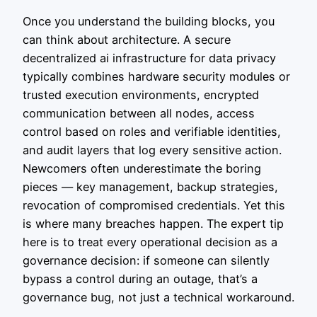
Once you understand the building blocks, you
can think about architecture. A secure
decentralized ai infrastructure for data privacy
typically combines hardware security modules or
trusted execution environments, encrypted
communication between all nodes, access
control based on roles and verifiable identities,
and audit layers that log every sensitive action.
Newcomers often underestimate the boring
pieces — key management, backup strategies,
revocation of compromised credentials. Yet this
is where many breaches happen. The expert tip
here is to treat every operational decision as a
governance decision: if someone can silently
bypass a control during an outage, that’s a
governance bug, not just a technical workaround.