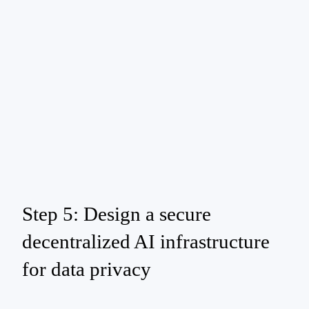
Step 5: Design a secure
decentralized AI infrastructure
for data privacy