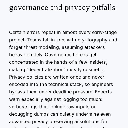
governance and privacy pitfalls
Certain errors repeat in almost every early‑stage
project. Teams fall in love with cryptography and
forget threat modeling, assuming attackers
behave politely. Governance tokens get
concentrated in the hands of a few insiders,
making “decentralization” mostly cosmetic.
Privacy policies are written once and never
encoded into the technical stack, so engineers
bypass them under deadline pressure. Experts
warn especially against logging too much:
verbose logs that include raw inputs or
debugging dumps can quietly undermine even
advanced privacy preserving ai solutions for