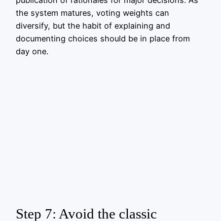
publication of rationales for major decisions. As
the system matures, voting weights can
diversify, but the habit of explaining and
documenting choices should be in place from
day one.
Step 7: Avoid the classic