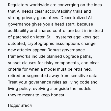
Regulators worldwide are converging on the idea
that AI needs clear accountability trails and
strong privacy guarantees. Decentralized AI
governance gives you a head start, because
auditability and shared control are built in instead
of patched on later. Still, systems age: keys get
outdated, cryptographic assumptions change,
new attacks appear. Robust governance
frameworks include planned upgrade paths,
sunset clauses for risky components, and clear
criteria for when a model must be retrained,
retired or segmented away from sensitive data.
Treat your governance rules as living code and
living policy, evolving alongside the models
they’re meant to keep honest.
Поделиться