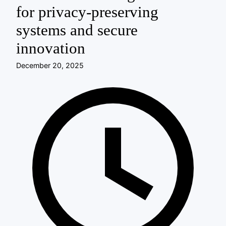
for privacy-preserving
systems and secure
innovation
December 20, 2025