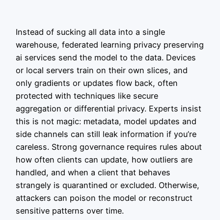
Instead of sucking all data into a single
warehouse, federated learning privacy preserving
ai services send the model to the data. Devices
or local servers train on their own slices, and
only gradients or updates flow back, often
protected with techniques like secure
aggregation or differential privacy. Experts insist
this is not magic: metadata, model updates and
side channels can still leak information if you’re
careless. Strong governance requires rules about
how often clients can update, how outliers are
handled, and when a client that behaves
strangely is quarantined or excluded. Otherwise,
attackers can poison the model or reconstruct
sensitive patterns over time.