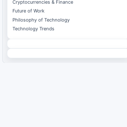
Cryptocurrencies & Finance
Future of Work
Philosophy of Technology
Technology Trends