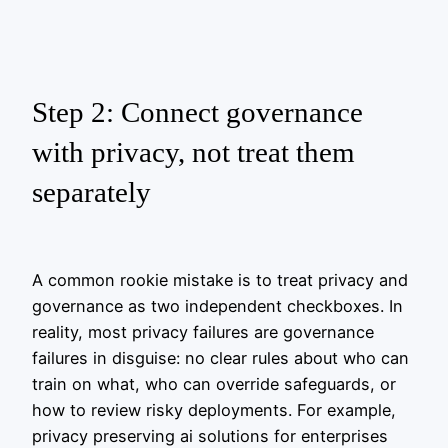
Step 2: Connect governance
with privacy, not treat them
separately
A common rookie mistake is to treat privacy and
governance as two independent checkboxes. In
reality, most privacy failures are governance
failures in disguise: no clear rules about who can
train on what, who can override safeguards, or
how to review risky deployments. For example,
privacy preserving ai solutions for enterprises