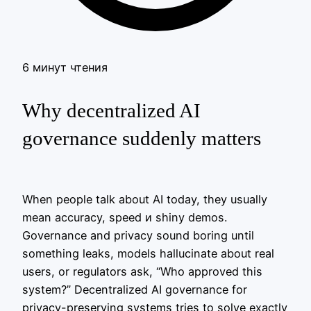
6 минут чтения
Why decentralized AI
governance suddenly matters
When people talk about AI today, they usually
mean accuracy, speed и shiny demos.
Governance and privacy sound boring until
something leaks, models hallucinate about real
users, or regulators ask, “Who approved this
system?” Decentralized AI governance for
privacy-preserving systems tries to solve exactly