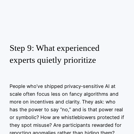
Step 9: What experienced
experts quietly prioritize
People who’ve shipped privacy‑sensitive AI at
scale often focus less on fancy algorithms and
more on incentives and clarity. They ask: who
has the power to say “no,” and is that power real
or symbolic? How are whistleblowers protected if
they spot misuse? Are participants rewarded for
reporting anomalies rather than hiding them?