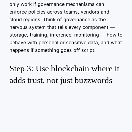
only work if governance mechanisms can
enforce policies across teams, vendors and
cloud regions. Think of governance as the
nervous system that tells every component —
storage, training, inference, monitoring — how to
behave with personal or sensitive data, and what
happens if something goes off script.
Step 3: Use blockchain where it
adds trust, not just buzzwords