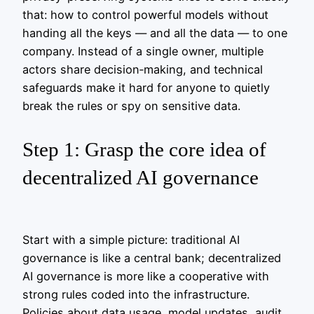
that: how to control powerful models without
handing all the keys — and all the data — to one
company. Instead of a single owner, multiple
actors share decision‑making, and technical
safeguards make it hard for anyone to quietly
break the rules or spy on sensitive data.
Step 1: Grasp the core idea of
decentralized AI governance
Start with a simple picture: traditional AI
governance is like a central bank; decentralized
AI governance is more like a cooperative with
strong rules coded into the infrastructure.
Policies about data usage, model updates, audit