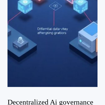
Decentralized Ai governance