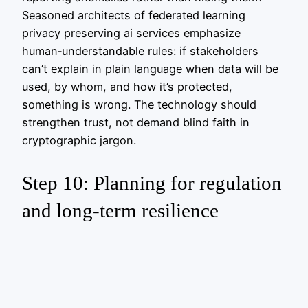
Seasoned architects of federated learning
privacy preserving ai services emphasize
human‑understandable rules: if stakeholders
can’t explain in plain language when data will be
used, by whom, and how it’s protected,
something is wrong. The technology should
strengthen trust, not demand blind faith in
cryptographic jargon.
Step 10: Planning for regulation
and long‑term resilience