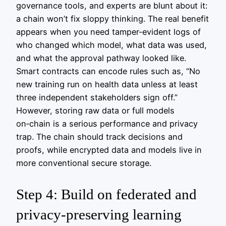
governance tools, and experts are blunt about it:
a chain won’t fix sloppy thinking. The real benefit
appears when you need tamper‑evident logs of
who changed which model, what data was used,
and what the approval pathway looked like.
Smart contracts can encode rules such as, “No
new training run on health data unless at least
three independent stakeholders sign off.”
However, storing raw data or full models
on‑chain is a serious performance and privacy
trap. The chain should track decisions and
proofs, while encrypted data and models live in
more conventional secure storage.
Step 4: Build on federated and
privacy‑preserving learning