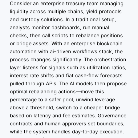
Consider an enterprise treasury team managing
liquidity across multiple chains, yield protocols
and custody solutions. In a traditional setup,
analysts monitor dashboards, run manual
checks, then call scripts to rebalance positions
or bridge assets. With an enterprise blockchain
automation with ai-driven workflows stack, the
process changes significantly. The orchestration
layer listens for signals such as utilization ratios,
interest rate shifts and fiat cash‑flow forecasts
pulled through APIs. The AI models then propose
optimal rebalancing actions—move this
percentage to a safer pool, unwind leverage
above a threshold, switch to a cheaper bridge
based on latency and fee estimates. Governance
contracts and human approvers set boundaries,
while the system handles day‑to‑day execution.