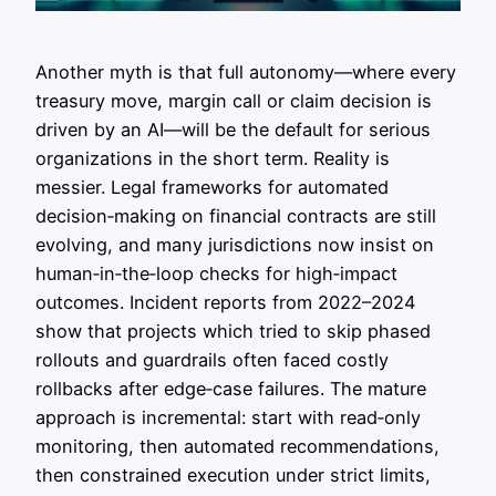
Another myth is that full autonomy—where every
treasury move, margin call or claim decision is
driven by an AI—will be the default for serious
organizations in the short term. Reality is
messier. Legal frameworks for automated
decision‑making on financial contracts are still
evolving, and many jurisdictions now insist on
human‑in‑the‑loop checks for high‑impact
outcomes. Incident reports from 2022–2024
show that projects which tried to skip phased
rollouts and guardrails often faced costly
rollbacks after edge‑case failures. The mature
approach is incremental: start with read‑only
monitoring, then automated recommendations,
then constrained execution under strict limits,