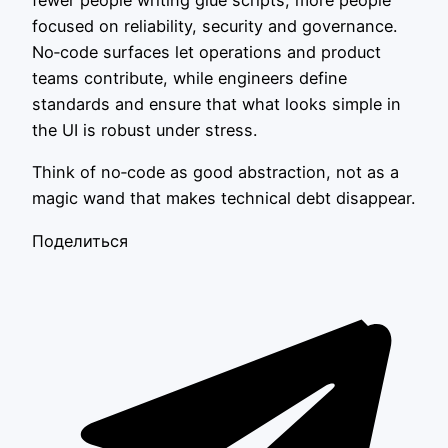
fewer people writing glue scripts, more people
focused on reliability, security and governance.
No‑code surfaces let operations and product
teams contribute, while engineers define
standards and ensure that what looks simple in
the UI is robust under stress.
Think of no‑code as good abstraction, not as a
magic wand that makes technical debt disappear.
Поделиться