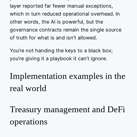
layer reported far fewer manual exceptions,
which in turn reduced operational overhead. In
other words, the AI is powerful, but the
governance contracts remain the single source
of truth for what is and isn’t allowed.
You’re not handing the keys to a black box;
you’re giving it a playbook it can’t ignore.
Implementation examples in the
real world
Treasury management and DeFi
operations