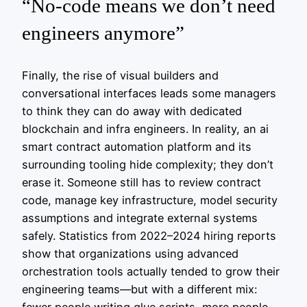
“No‑code means we don’t need
engineers anymore”
Finally, the rise of visual builders and
conversational interfaces leads some managers
to think they can do away with dedicated
blockchain and infra engineers. In reality, an ai
smart contract automation platform and its
surrounding tooling hide complexity; they don’t
erase it. Someone still has to review contract
code, manage key infrastructure, model security
assumptions and integrate external systems
safely. Statistics from 2022–2024 hiring reports
show that organizations using advanced
orchestration tools actually tended to grow their
engineering teams—but with a different mix: