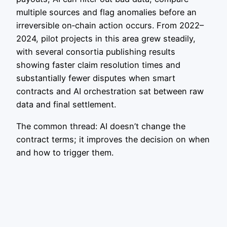
multiple sources and flag anomalies before an
irreversible on‑chain action occurs. From 2022–
2024, pilot projects in this area grew steadily,
with several consortia publishing results
showing faster claim resolution times and
substantially fewer disputes when smart
contracts and AI orchestration sat between raw
data and final settlement.
The common thread: AI doesn’t change the
contract terms; it improves the decision on when
and how to trigger them.