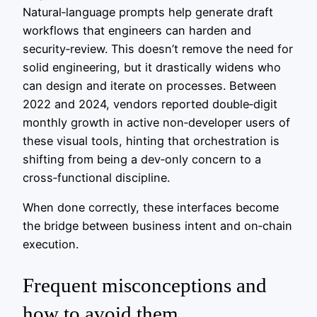
Natural‑language prompts help generate draft
workflows that engineers can harden and
security‑review. This doesn’t remove the need for
solid engineering, but it drastically widens who
can design and iterate on processes. Between
2022 and 2024, vendors reported double‑digit
monthly growth in active non‑developer users of
these visual tools, hinting that orchestration is
shifting from being a dev‑only concern to a
cross‑functional discipline.
When done correctly, these interfaces become
the bridge between business intent and on‑chain
execution.
Frequent misconceptions and
how to avoid them