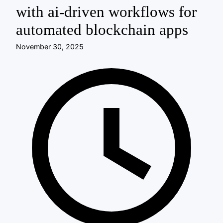
with ai-driven workflows for
automated blockchain apps
November 30, 2025