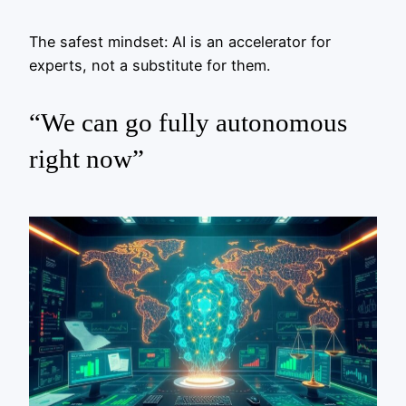
The safest mindset: AI is an accelerator for
experts, not a substitute for them.
“We can go fully autonomous
right now”