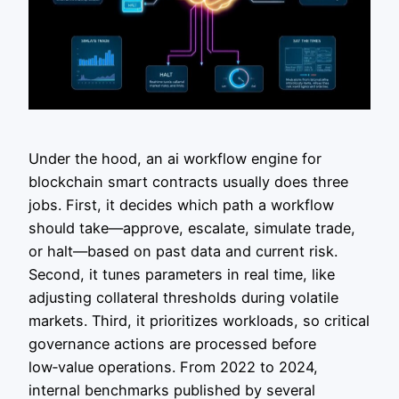
Under the hood, an ai workflow engine for
blockchain smart contracts usually does three
jobs. First, it decides which path a workflow
should take—approve, escalate, simulate trade,
or halt—based on past data and current risk.
Second, it tunes parameters in real time, like
adjusting collateral thresholds during volatile
markets. Third, it prioritizes workloads, so critical
governance actions are processed before
low‑value operations. From 2022 to 2024,
internal benchmarks published by several