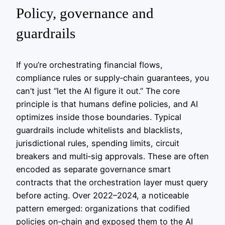
Policy, governance and
guardrails
If you’re orchestrating financial flows,
compliance rules or supply‑chain guarantees, you
can’t just “let the AI figure it out.” The core
principle is that humans define policies, and AI
optimizes inside those boundaries. Typical
guardrails include whitelists and blacklists,
jurisdictional rules, spending limits, circuit
breakers and multi‑sig approvals. These are often
encoded as separate governance smart
contracts that the orchestration layer must query
before acting. Over 2022–2024, a noticeable
pattern emerged: organizations that codified
policies on‑chain and exposed them to the AI