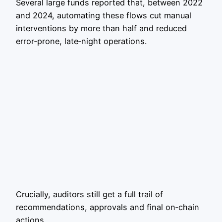
Several large funds reported that, between 2022
and 2024, automating these flows cut manual
interventions by more than half and reduced
error‑prone, late‑night operations.
Crucially, auditors still get a full trail of
recommendations, approvals and final on‑chain
actions.