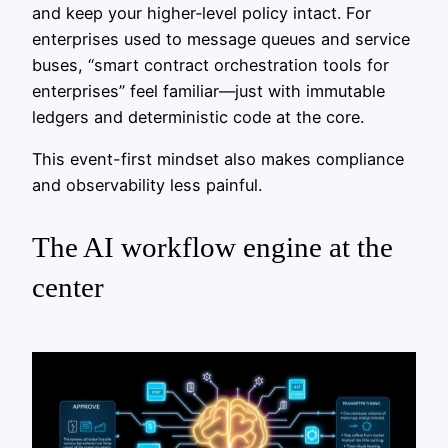
and keep your higher‑level policy intact. For
enterprises used to message queues and service
buses, “smart contract orchestration tools for
enterprises” feel familiar—just with immutable
ledgers and deterministic code at the core.
This event-first mindset also makes compliance
and observability less painful.
The AI workflow engine at the
center