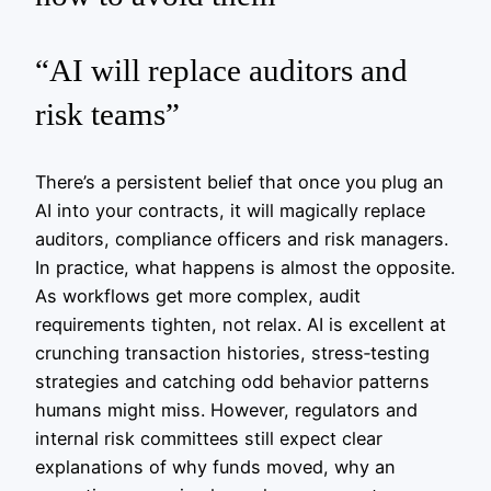
“AI will replace auditors and
risk teams”
There’s a persistent belief that once you plug an
AI into your contracts, it will magically replace
auditors, compliance officers and risk managers.
In practice, what happens is almost the opposite.
As workflows get more complex, audit
requirements tighten, not relax. AI is excellent at
crunching transaction histories, stress‑testing
strategies and catching odd behavior patterns
humans might miss. However, regulators and
internal risk committees still expect clear
explanations of why funds moved, why an