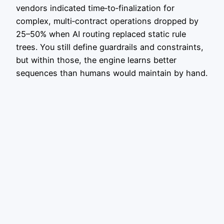
vendors indicated time‑to‑finalization for
complex, multi‑contract operations dropped by
25–50% when AI routing replaced static rule
trees. You still define guardrails and constraints,
but within those, the engine learns better
sequences than humans would maintain by hand.