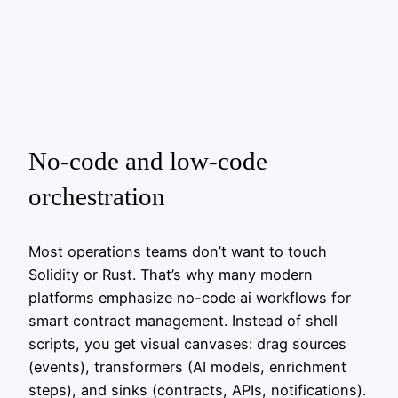
No‑code and low‑code
orchestration
Most operations teams don’t want to touch
Solidity or Rust. That’s why many modern
platforms emphasize no-code ai workflows for
smart contract management. Instead of shell
scripts, you get visual canvases: drag sources
(events), transformers (AI models, enrichment
steps), and sinks (contracts, APIs, notifications).