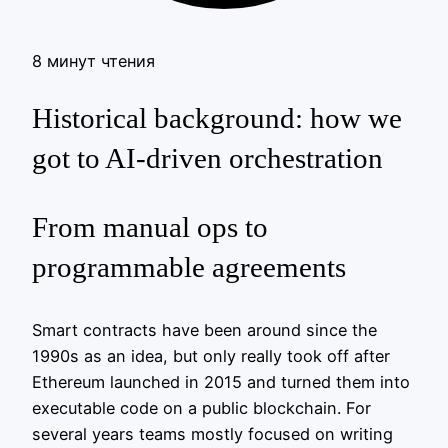
8 минут чтения
Historical background: how we
got to AI‑driven orchestration
From manual ops to
programmable agreements
Smart contracts have been around since the
1990s as an idea, but only really took off after
Ethereum launched in 2015 and turned them into
executable code on a public blockchain. For
several years teams mostly focused on writing