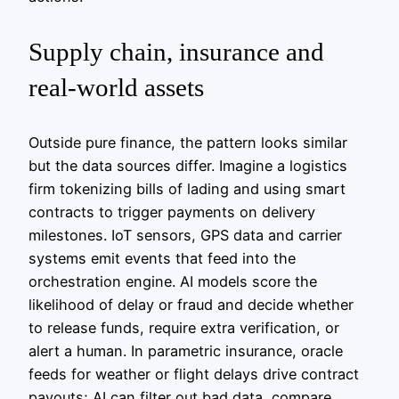
Supply chain, insurance and
real‑world assets
Outside pure finance, the pattern looks similar
but the data sources differ. Imagine a logistics
firm tokenizing bills of lading and using smart
contracts to trigger payments on delivery
milestones. IoT sensors, GPS data and carrier
systems emit events that feed into the
orchestration engine. AI models score the
likelihood of delay or fraud and decide whether
to release funds, require extra verification, or
alert a human. In parametric insurance, oracle
feeds for weather or flight delays drive contract
payouts; AI can filter out bad data, compare