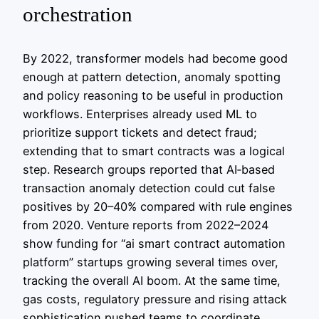
orchestration
By 2022, transformer models had become good
enough at pattern detection, anomaly spotting
and policy reasoning to be useful in production
workflows. Enterprises already used ML to
prioritize support tickets and detect fraud;
extending that to smart contracts was a logical
step. Research groups reported that AI‑based
transaction anomaly detection could cut false
positives by 20–40% compared with rule engines
from 2020. Venture reports from 2022–2024
show funding for “ai smart contract automation
platform” startups growing several times over,
tracking the overall AI boom. At the same time,
gas costs, regulatory pressure and rising attack
sophistication pushed teams to coordinate