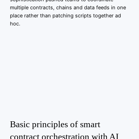
multiple contracts, chains and data feeds in one
place rather than patching scripts together ad
hoc.
Basic principles of smart
contract orchestration with AI