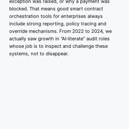
exception was raised, or why a payment was
blocked. That means good smart contract
orchestration tools for enterprises always
include strong reporting, policy tracing and
override mechanisms. From 2022 to 2024, we
actually saw growth in “AI‑literate” audit roles
whose job is to inspect and challenge these
systems, not to disappear.