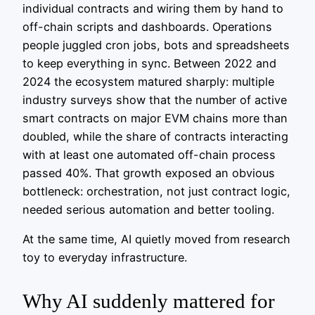
individual contracts and wiring them by hand to
off-chain scripts and dashboards. Operations
people juggled cron jobs, bots and spreadsheets
to keep everything in sync. Between 2022 and
2024 the ecosystem matured sharply: multiple
industry surveys show that the number of active
smart contracts on major EVM chains more than
doubled, while the share of contracts interacting
with at least one automated off-chain process
passed 40%. That growth exposed an obvious
bottleneck: orchestration, not just contract logic,
needed serious automation and better tooling.
At the same time, AI quietly moved from research
toy to everyday infrastructure.
Why AI suddenly mattered for