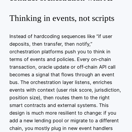
Thinking in events, not scripts
Instead of hardcoding sequences like “if user
deposits, then transfer, then notify,”
orchestration platforms push you to think in
terms of events and policies. Every on‑chain
transaction, oracle update or off‑chain API call
becomes a signal that flows through an event
bus. The orchestration layer listens, enriches
events with context (user risk score, jurisdiction,
position size), then routes them to the right
smart contracts and external systems. This
design is much more resilient to change: if you
add a new lending pool or migrate to a different
chain, you mostly plug in new event handlers