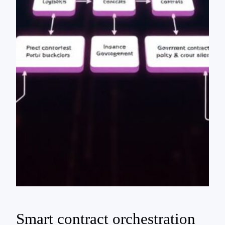
Smart contract orchestration