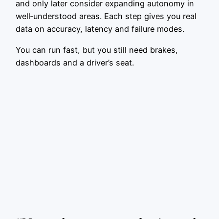
and only later consider expanding autonomy in
well‑understood areas. Each step gives you real
data on accuracy, latency and failure modes.
You can run fast, but you still need brakes,
dashboards and a driver’s seat.