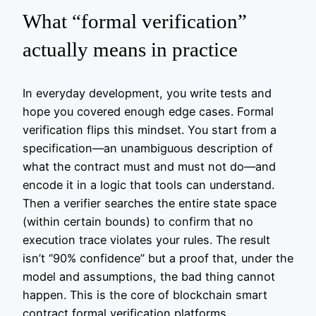
What “formal verification”
actually means in practice
In everyday development, you write tests and
hope you covered enough edge cases. Formal
verification flips this mindset. You start from a
specification—an unambiguous description of
what the contract must and must not do—and
encode it in a logic that tools can understand.
Then a verifier searches the entire state space
(within certain bounds) to confirm that no
execution trace violates your rules. The result
isn’t “90% confidence” but a proof that, under the
model and assumptions, the bad thing cannot
happen. This is the core of blockchain smart
contract formal verification platforms.