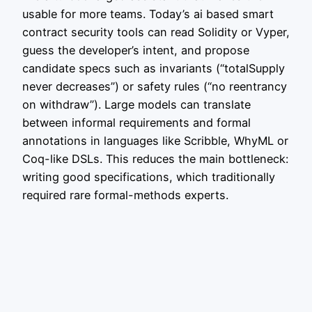
usable for more teams. Today’s ai based smart
contract security tools can read Solidity or Vyper,
guess the developer’s intent, and propose
candidate specs such as invariants (“totalSupply
never decreases”) or safety rules (“no reentrancy
on withdraw”). Large models can translate
between informal requirements and formal
annotations in languages like Scribble, WhyML or
Coq-like DSLs. This reduces the main bottleneck:
writing good specifications, which traditionally
required rare formal-methods experts.