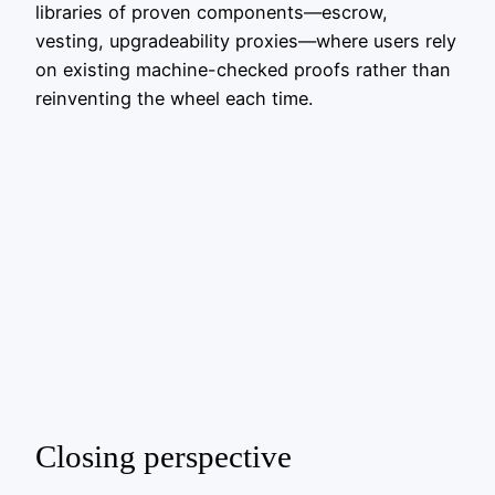
libraries of proven components—escrow,
vesting, upgradeability proxies—where users rely
on existing machine-checked proofs rather than
reinventing the wheel each time.
Closing perspective