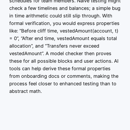
schedules for team members. Naive testing might
check a few timelines and balances; a simple bug
in time arithmetic could still slip through. With
formal verification, you would express properties
like: “Before cliff time, vestedAmount(account, t)
= 0”, “After end time, vestedAmount equals total
allocation”, and “Transfers never exceed
vestedAmount”. A model checker then proves
these for all possible blocks and user actions. AI
tools can help derive these formal properties
from onboarding docs or comments, making the
process feel closer to enhanced testing than to
abstract math.