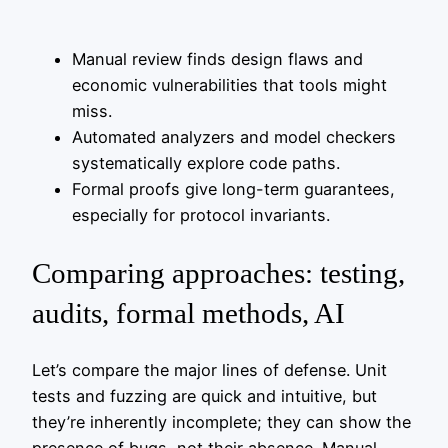
Manual review finds design flaws and
economic vulnerabilities that tools might
miss.
Automated analyzers and model checkers
systematically explore code paths.
Formal proofs give long-term guarantees,
especially for protocol invariants.
Comparing approaches: testing,
audits, formal methods, AI
Let’s compare the major lines of defense. Unit
tests and fuzzing are quick and intuitive, but
they’re inherently incomplete; they can show the
presence of bugs, not their absence. Manual