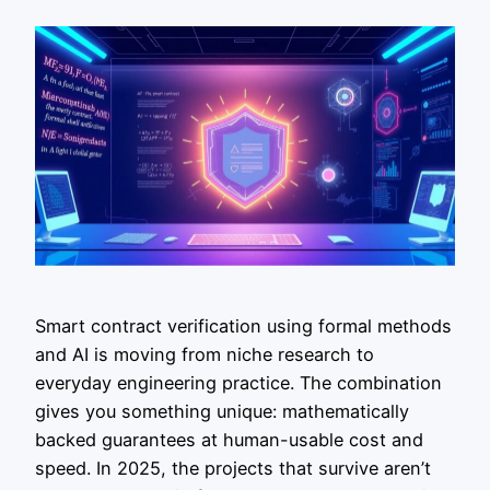
Smart contract verification using formal methods
and AI is moving from niche research to
everyday engineering practice. The combination
gives you something unique: mathematically
backed guarantees at human-usable cost and
speed. In 2025, the projects that survive aren’t