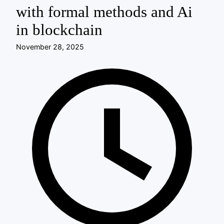
with formal methods and Ai
in blockchain
November 28, 2025