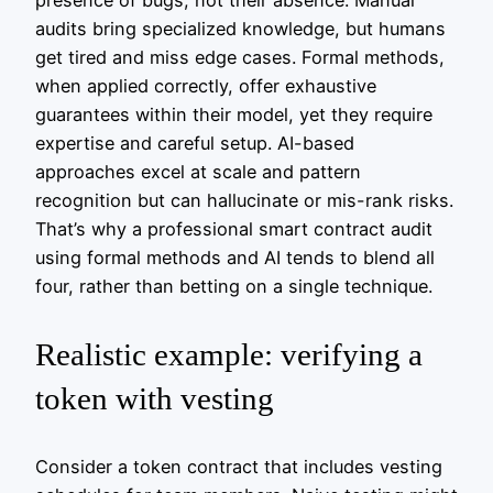
audits bring specialized knowledge, but humans
get tired and miss edge cases. Formal methods,
when applied correctly, offer exhaustive
guarantees within their model, yet they require
expertise and careful setup. AI-based
approaches excel at scale and pattern
recognition but can hallucinate or mis-rank risks.
That’s why a professional smart contract audit
using formal methods and AI tends to blend all
four, rather than betting on a single technique.
Realistic example: verifying a
token with vesting
Consider a token contract that includes vesting