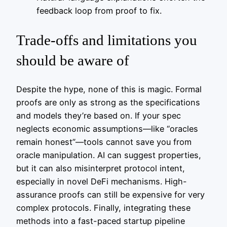
feedback loop from proof to fix.
Trade-offs and limitations you
should be aware of
Despite the hype, none of this is magic. Formal
proofs are only as strong as the specifications
and models they’re based on. If your spec
neglects economic assumptions—like “oracles
remain honest”—tools cannot save you from
oracle manipulation. AI can suggest properties,
but it can also misinterpret protocol intent,
especially in novel DeFi mechanisms. High-
assurance proofs can still be expensive for very
complex protocols. Finally, integrating these
methods into a fast-paced startup pipeline