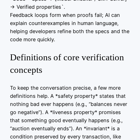
-> Verified properties`.
Feedback loops form when proofs fail; AI can
explain counterexamples in human language,
helping developers refine both the specs and the
code more quickly.
Definitions of core verification
concepts
To keep the conversation precise, a few more
definitions help. A *safety property* states that
nothing bad ever happens (e.g., “balances never
go negative”). A *liveness property* promises
that something good eventually happens (e.g.,
“auction eventually ends”). An *invariant* is a
condition preserved by every transaction, like