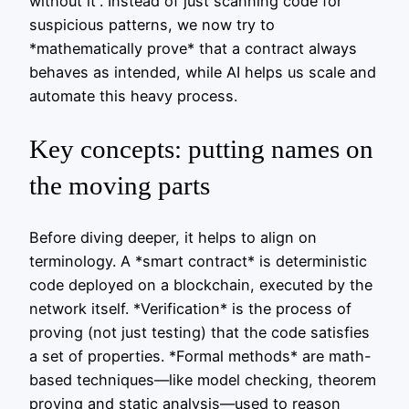
without it”. Instead of just scanning code for
suspicious patterns, we now try to
*mathematically prove* that a contract always
behaves as intended, while AI helps us scale and
automate this heavy process.
Key concepts: putting names on
the moving parts
Before diving deeper, it helps to align on
terminology. A *smart contract* is deterministic
code deployed on a blockchain, executed by the
network itself. *Verification* is the process of
proving (not just testing) that the code satisfies
a set of properties. *Formal methods* are math-
based techniques—like model checking, theorem
proving and static analysis—used to reason