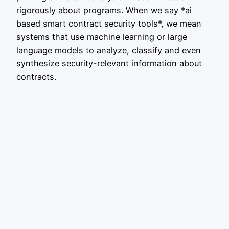
rigorously about programs. When we say *ai
based smart contract security tools*, we mean
systems that use machine learning or large
language models to analyze, classify and even
synthesize security-relevant information about
contracts.