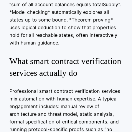
“sum of all account balances equals totalSupply”.
*Model checking* automatically explores all
states up to some bound. *Theorem proving*
uses logical deduction to show that properties
hold for all reachable states, often interactively
with human guidance.
What smart contract verification
services actually do
Professional smart contract verification services
mix automation with human expertise. A typical
engagement includes: manual review of
architecture and threat model, static analysis,
formal specification of critical components, and
running protocol-specific proofs such as “no