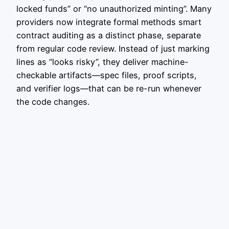
locked funds” or “no unauthorized minting”. Many
providers now integrate formal methods smart
contract auditing as a distinct phase, separate
from regular code review. Instead of just marking
lines as “looks risky”, they deliver machine-
checkable artifacts—spec files, proof scripts,
and verifier logs—that can be re-run whenever
the code changes.