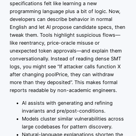
specifications felt like learning a new
programming language plus a bit of logic. Now,
developers can describe behavior in normal
English and let AI propose candidate specs, then
tweak them. Tools highlight suspicious flows—
like reentrancy, price-oracle misuse or
unexpected token approvals—and explain them
conversationally. Instead of reading dense SMT
logs, you might see “If attacker calls function X
after changing poolPrice, they can withdraw
more than they deposited”. This makes formal
reports readable by non-academic engineers.
AI assists with generating and refining
invariants and pre/post-conditions.
Models cluster similar vulnerabilities across
large codebases for pattern discovery.
Natural-language explanations shorten the