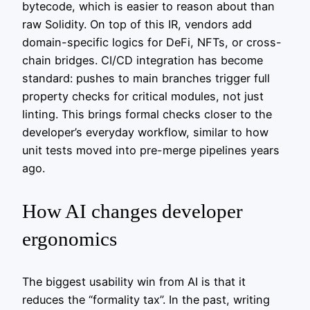
bytecode, which is easier to reason about than
raw Solidity. On top of this IR, vendors add
domain-specific logics for DeFi, NFTs, or cross-
chain bridges. CI/CD integration has become
standard: pushes to main branches trigger full
property checks for critical modules, not just
linting. This brings formal checks closer to the
developer’s everyday workflow, similar to how
unit tests moved into pre-merge pipelines years
ago.
How AI changes developer
ergonomics
The biggest usability win from AI is that it
reduces the “formality tax”. In the past, writing