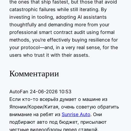
the ones that ship fastest, but those that avoid
catastrophic failures while still iterating. By
investing in tooling, adopting AI assistants
thoughtfully and demanding more from your
professional smart contract audit using formal
methods, you’re effectively buying resilience for
your protocol—and, in a very real sense, for the
users who trust it with their assets.
Комментарии
AutoFan
24-06-2026 10:53
Если кто-то всерьёз думает о машине из
Японии/Кореи/Китая, очень советую обратить
внимание на ребят из
Sunrise Auto
. Они
подбирают авто под бюджет, присылают
честные видеообзоры перед ставкой,