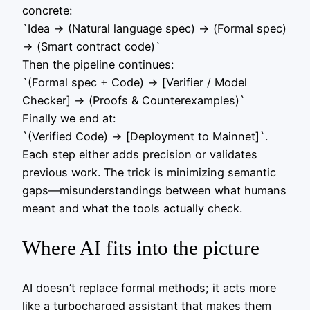
concrete:
`Idea -> (Natural language spec) -> (Formal spec)
-> (Smart contract code)`
Then the pipeline continues:
`(Formal spec + Code) -> [Verifier / Model
Checker] -> (Proofs & Counterexamples)`
Finally we end at:
`(Verified Code) -> [Deployment to Mainnet]`.
Each step either adds precision or validates
previous work. The trick is minimizing semantic
gaps—misunderstandings between what humans
meant and what the tools actually check.
Where AI fits into the picture
AI doesn’t replace formal methods; it acts more
like a turbocharged assistant that makes them