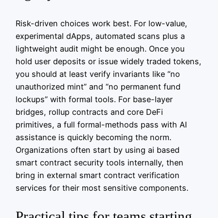
Risk-driven choices work best. For low-value,
experimental dApps, automated scans plus a
lightweight audit might be enough. Once you
hold user deposits or issue widely traded tokens,
you should at least verify invariants like “no
unauthorized mint” and “no permanent fund
lockups” with formal tools. For base-layer
bridges, rollup contracts and core DeFi
primitives, a full formal-methods pass with AI
assistance is quickly becoming the norm.
Organizations often start by using ai based
smart contract security tools internally, then
bring in external smart contract verification
services for their most sensitive components.
Practical tips for teams starting