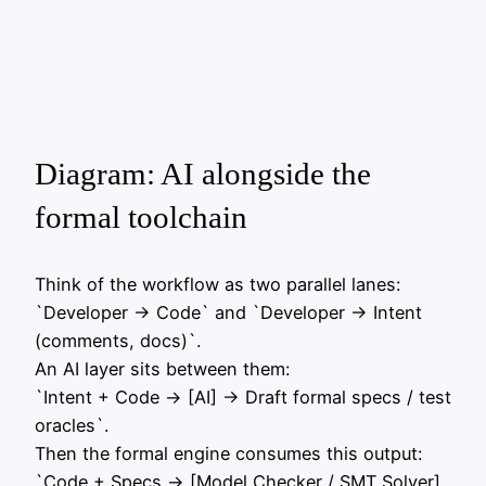
Diagram: AI alongside the
formal toolchain
Think of the workflow as two parallel lanes:
`Developer -> Code` and `Developer -> Intent
(comments, docs)`.
An AI layer sits between them:
`Intent + Code -> [AI] -> Draft formal specs / test
oracles`.
Then the formal engine consumes this output:
`Code + Specs -> [Model Checker / SMT Solver]