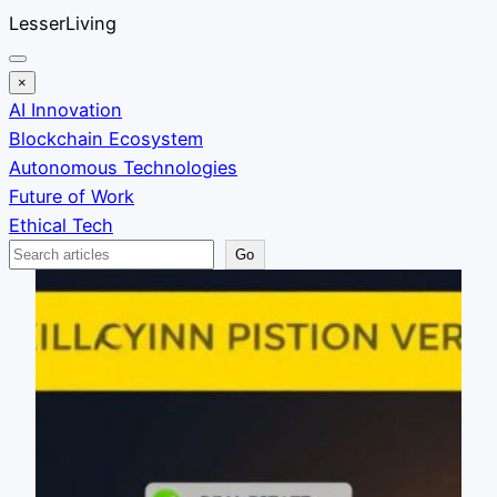
Skip
LesserLiving
to
content
×
AI Innovation
Blockchain Ecosystem
Autonomous Technologies
Future of Work
Ethical Tech
Search
Go