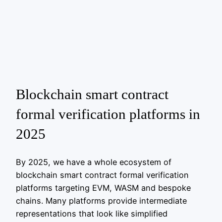
Blockchain smart contract
formal verification platforms in
2025
By 2025, we have a whole ecosystem of
blockchain smart contract formal verification
platforms targeting EVM, WASM and bespoke
chains. Many platforms provide intermediate
representations that look like simplified