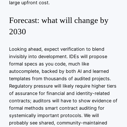
large upfront cost.
Forecast: what will change by
2030
Looking ahead, expect verification to blend
invisibly into development. IDEs will propose
formal specs as you code, much like
autocomplete, backed by both AI and learned
templates from thousands of audited projects.
Regulatory pressure will likely require higher tiers
of assurance for financial and identity-related
contracts; auditors will have to show evidence of
formal methods smart contract auditing for
systemically important protocols. We will
probably see shared, community-maintained