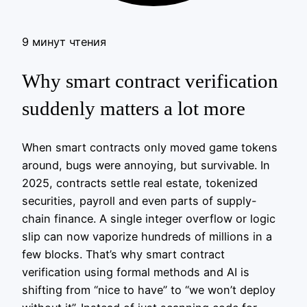
9 минут чтения
Why smart contract verification
suddenly matters a lot more
When smart contracts only moved game tokens
around, bugs were annoying, but survivable. In
2025, contracts settle real estate, tokenized
securities, payroll and even parts of supply-
chain finance. A single integer overflow or logic
slip can now vaporize hundreds of millions in a
few blocks. That’s why smart contract
verification using formal methods and AI is
shifting from “nice to have” to “we won’t deploy