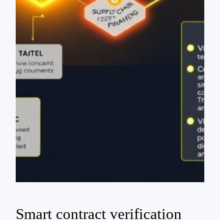
Smart contract verification