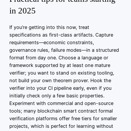
in 2025
If you’re getting into this now, treat
specifications as first-class artifacts. Capture
requirements—economic constraints,
governance rules, failure modes—in a structured
format from day one. Choose a language or
framework supported by at least one mature
verifier; you want to stand on existing tooling,
not build your own theorem prover. Hook the
verifier into your CI pipeline early, even if you
initially check only a few basic properties.
Experiment with commercial and open-source
tools; many blockchain smart contract formal
verification platforms offer free tiers for smaller
projects, which is perfect for learning without