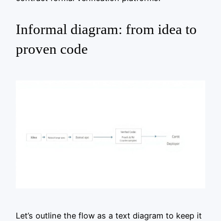
Informal diagram: from idea to
proven code
Let’s outline the flow as a text diagram to keep it