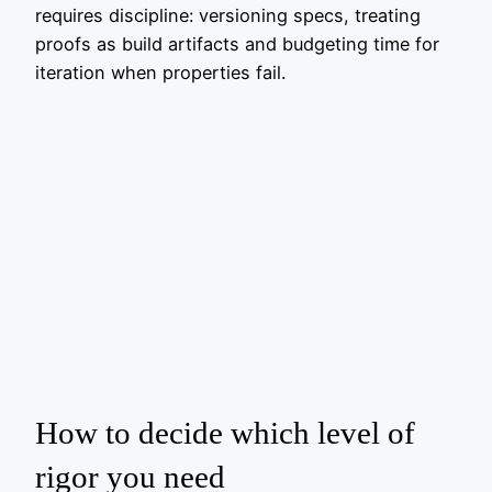
requires discipline: versioning specs, treating
proofs as build artifacts and budgeting time for
iteration when properties fail.
How to decide which level of
rigor you need