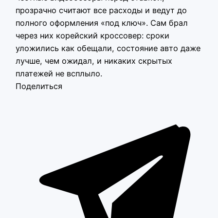
прозрачно считают все расходы и ведут до
полного оформления «под ключ». Сам брал
через них корейский кроссовер: сроки
уложились как обещали, состояние авто даже
лучше, чем ожидал, и никаких скрытых
платежей не всплыло.
Поделиться