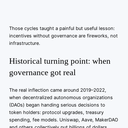
Those cycles taught a painful but useful lesson:
incentives without governance are fireworks, not
infrastructure.
Historical turning point: when
governance got real
The real inflection came around 2019–2022,
when decentralized autonomous organizations
(DAOs) began handing serious decisions to
token holders: protocol upgrades, treasury
spending, fee models. Uniswap, Aave, MakerDAO
and others collectively put billions of dollars