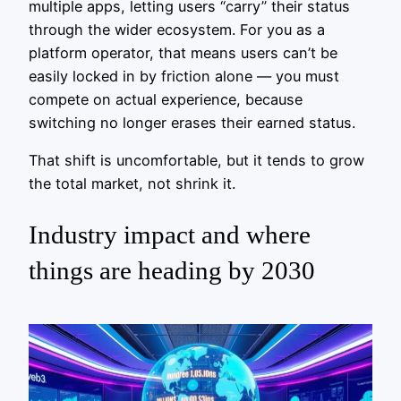
multiple apps, letting users “carry” their status
through the wider ecosystem. For you as a
platform operator, that means users can’t be
easily locked in by friction alone — you must
compete on actual experience, because
switching no longer erases their earned status.
That shift is uncomfortable, but it tends to grow
the total market, not shrink it.
Industry impact and where
things are heading by 2030