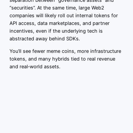
separation between “governance assets” and
“securities”. At the same time, large Web2
companies will likely roll out internal tokens for
API access, data marketplaces, and partner
incentives, even if the underlying tech is
abstracted away behind SDKs.
You’ll see fewer meme coins, more infrastructure
tokens, and many hybrids tied to real revenue
and real‑world assets.