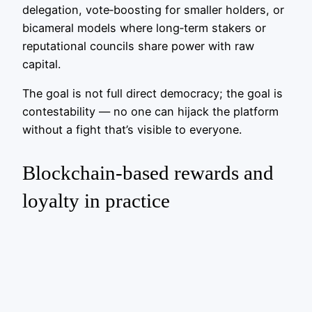
delegation, vote‑boosting for smaller holders, or
bicameral models where long‑term stakers or
reputational councils share power with raw
capital.
The goal is not full direct democracy; the goal is
contestability — no one can hijack the platform
without a fight that’s visible to everyone.
Blockchain-based rewards and
loyalty in practice