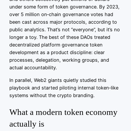
under some form of token governance. By 2023,
over 5 million on‑chain governance votes had
been cast across major protocols, according to
public analytics. That’s not “everyone”, but it’s no
longer a toy. The best of these DAOs treated
decentralized platform governance token
development as a product discipline: clear
processes, delegation, working groups, and
actual accountability.
In parallel, Web2 giants quietly studied this
playbook and started piloting internal token‑like
systems without the crypto branding.
What a modern token economy
actually is