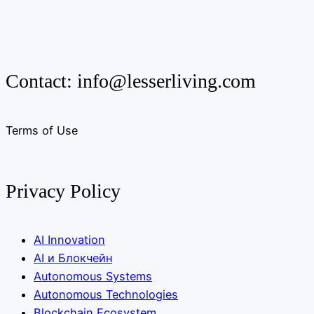
Contact:
info@lesserliving.com
Terms of Use
Privacy Policy
AI Innovation
AI и Блокчейн
Autonomous Systems
Autonomous Technologies
Blockchain Ecosystem