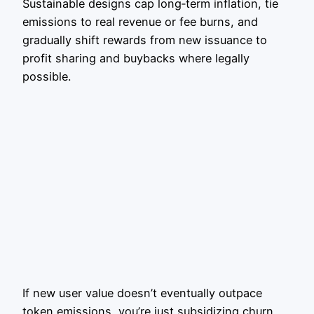
Sustainable designs cap long‑term inflation, tie
emissions to real revenue or fee burns, and
gradually shift rewards from new issuance to
profit sharing and buybacks where legally
possible.
If new user value doesn’t eventually outpace
token emissions, you’re just subsidizing churn