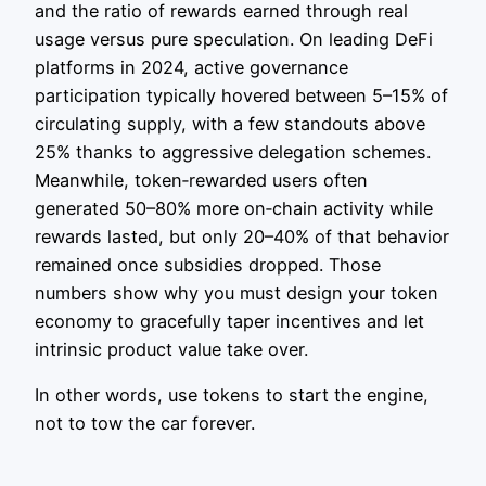
and the ratio of rewards earned through real
usage versus pure speculation. On leading DeFi
platforms in 2024, active governance
participation typically hovered between 5–15% of
circulating supply, with a few standouts above
25% thanks to aggressive delegation schemes.
Meanwhile, token‑rewarded users often
generated 50–80% more on‑chain activity while
rewards lasted, but only 20–40% of that behavior
remained once subsidies dropped. Those
numbers show why you must design your token
economy to gracefully taper incentives and let
intrinsic product value take over.
In other words, use tokens to start the engine,
not to tow the car forever.