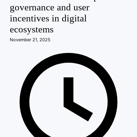
governance and user
incentives in digital
ecosystems
November 21, 2025