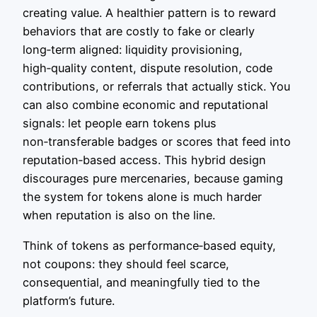
creating value. A healthier pattern is to reward
behaviors that are costly to fake or clearly
long‑term aligned: liquidity provisioning,
high‑quality content, dispute resolution, code
contributions, or referrals that actually stick. You
can also combine economic and reputational
signals: let people earn tokens plus
non‑transferable badges or scores that feed into
reputation‑based access. This hybrid design
discourages pure mercenaries, because gaming
the system for tokens alone is much harder
when reputation is also on the line.
Think of tokens as performance‑based equity,
not coupons: they should feel scarce,
consequential, and meaningfully tied to the
platform’s future.