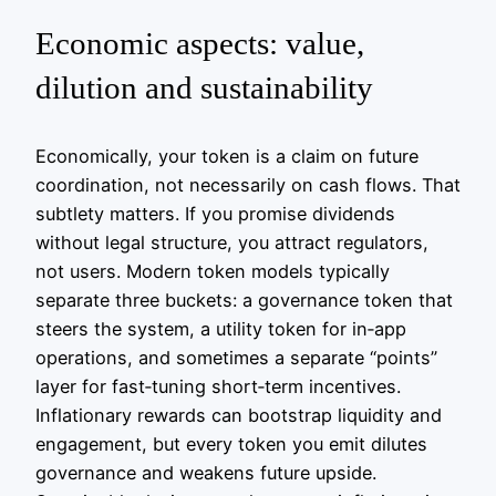
Economic aspects: value,
dilution and sustainability
Economically, your token is a claim on future
coordination, not necessarily on cash flows. That
subtlety matters. If you promise dividends
without legal structure, you attract regulators,
not users. Modern token models typically
separate three buckets: a governance token that
steers the system, a utility token for in‑app
operations, and sometimes a separate “points”
layer for fast‑tuning short‑term incentives.
Inflationary rewards can bootstrap liquidity and
engagement, but every token you emit dilutes
governance and weakens future upside.