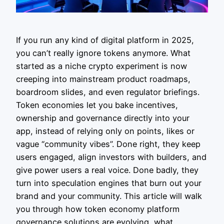
If you run any kind of digital platform in 2025,
you can’t really ignore tokens anymore. What
started as a niche crypto experiment is now
creeping into mainstream product roadmaps,
boardroom slides, and even regulator briefings.
Token economies let you bake incentives,
ownership and governance directly into your
app, instead of relying only on points, likes or
vague “community vibes”. Done right, they keep
users engaged, align investors with builders, and
give power users a real voice. Done badly, they
turn into speculation engines that burn out your
brand and your community. This article will walk
you through how token economy platform
governance solutions are evolving, what