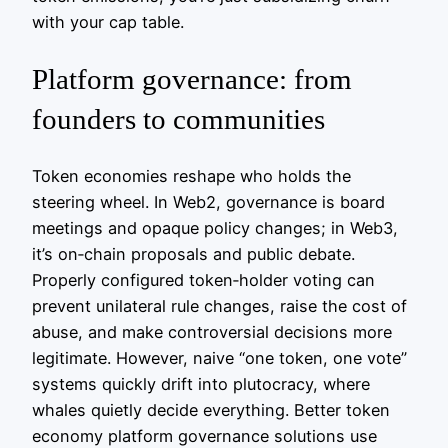
with your cap table.
Platform governance: from
founders to communities
Token economies reshape who holds the
steering wheel. In Web2, governance is board
meetings and opaque policy changes; in Web3,
it’s on‑chain proposals and public debate.
Properly configured token‑holder voting can
prevent unilateral rule changes, raise the cost of
abuse, and make controversial decisions more
legitimate. However, naive “one token, one vote”
systems quickly drift into plutocracy, where
whales quietly decide everything. Better token
economy platform governance solutions use