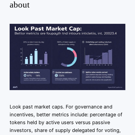
about
Look past market caps. For governance and
incentives, better metrics include: percentage of
tokens held by active users versus passive
investors, share of supply delegated for voting,