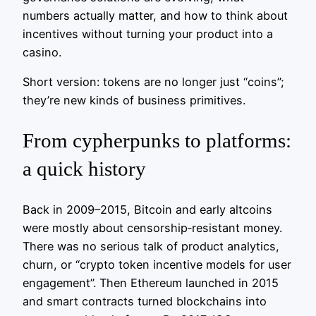
numbers actually matter, and how to think about
incentives without turning your product into a
casino.
Short version: tokens are no longer just “coins”;
they’re new kinds of business primitives.
From cypherpunks to platforms:
a quick history
Back in 2009–2015, Bitcoin and early altcoins
were mostly about censorship‑resistant money.
There was no serious talk of product analytics,
churn, or “crypto token incentive models for user
engagement”. Then Ethereum launched in 2015
and smart contracts turned blockchains into