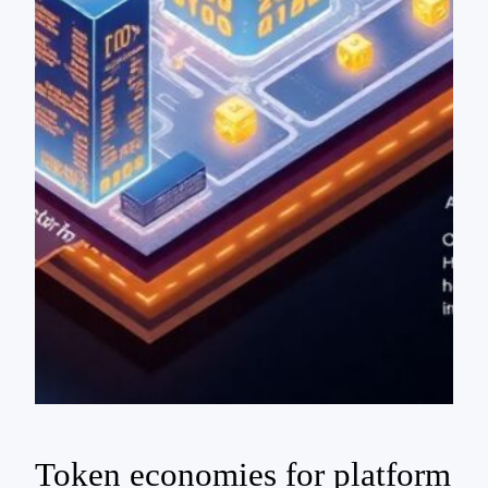
Token economies for platform