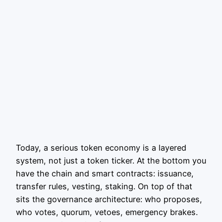
Today, a serious token economy is a layered
system, not just a token ticker. At the bottom you
have the chain and smart contracts: issuance,
transfer rules, vesting, staking. On top of that
sits the governance architecture: who proposes,
who votes, quorum, vetoes, emergency brakes.