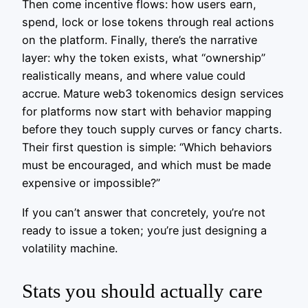
Then come incentive flows: how users earn,
spend, lock or lose tokens through real actions
on the platform. Finally, there’s the narrative
layer: why the token exists, what “ownership”
realistically means, and where value could
accrue. Mature web3 tokenomics design services
for platforms now start with behavior mapping
before they touch supply curves or fancy charts.
Their first question is simple: “Which behaviors
must be encouraged, and which must be made
expensive or impossible?”
If you can’t answer that concretely, you’re not
ready to issue a token; you’re just designing a
volatility machine.
Stats you should actually care