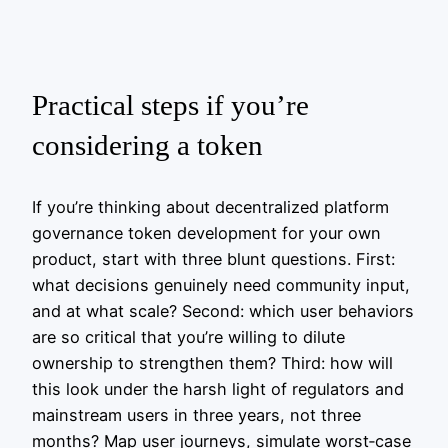
Practical steps if you’re
considering a token
If you’re thinking about decentralized platform
governance token development for your own
product, start with three blunt questions. First:
what decisions genuinely need community input,
and at what scale? Second: which user behaviors
are so critical that you’re willing to dilute
ownership to strengthen them? Third: how will
this look under the harsh light of regulators and
mainstream users in three years, not three
months? Map user journeys, simulate worst‑case