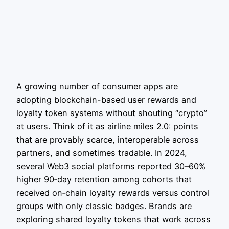
A growing number of consumer apps are
adopting blockchain-based user rewards and
loyalty token systems without shouting “crypto”
at users. Think of it as airline miles 2.0: points
that are provably scarce, interoperable across
partners, and sometimes tradable. In 2024,
several Web3 social platforms reported 30–60%
higher 90‑day retention among cohorts that
received on‑chain loyalty rewards versus control
groups with only classic badges. Brands are
exploring shared loyalty tokens that work across