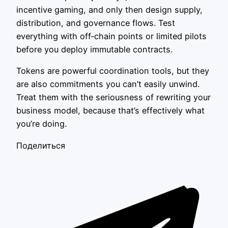
incentive gaming, and only then design supply,
distribution, and governance flows. Test
everything with off‑chain points or limited pilots
before you deploy immutable contracts.
Tokens are powerful coordination tools, but they
are also commitments you can’t easily unwind.
Treat them with the seriousness of rewriting your
business model, because that’s effectively what
you’re doing.
Поделиться