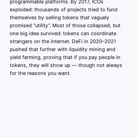
programmable platforms. By 2017, ICOs
exploded: thousands of projects tried to fund
themselves by selling tokens that vaguely
promised “utility”. Most of those collapsed, but
one big idea survived: tokens can coordinate
strangers on the internet. DeFi in 2020–2021
pushed that further with liquidity mining and
yield farming, proving that if you pay people in
tokens, they will show up — though not always
for the reasons you want.