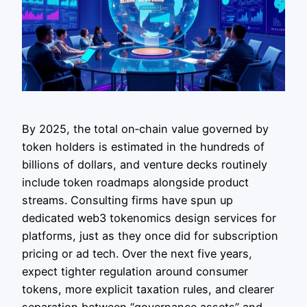
By 2025, the total on‑chain value governed by
token holders is estimated in the hundreds of
billions of dollars, and venture decks routinely
include token roadmaps alongside product
streams. Consulting firms have spun up
dedicated web3 tokenomics design services for
platforms, just as they once did for subscription
pricing or ad tech. Over the next five years,
expect tighter regulation around consumer
tokens, more explicit taxation rules, and clearer