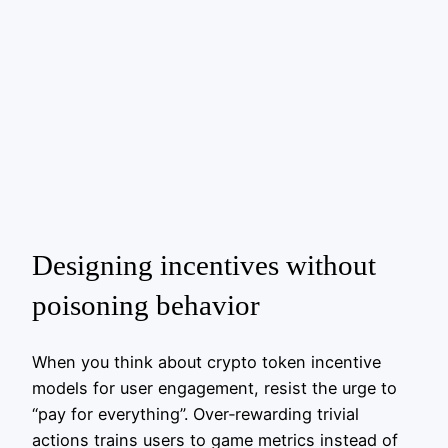
Designing incentives without
poisoning behavior
When you think about crypto token incentive
models for user engagement, resist the urge to
“pay for everything”. Over‑rewarding trivial
actions trains users to game metrics instead of