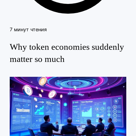
7 минут чтения
Why token economies suddenly
matter so much